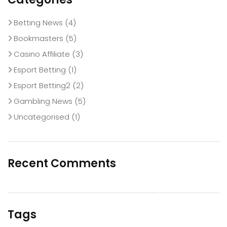
Betting News
(4)
Bookmasters
(5)
Casino Affiliate
(3)
Esport Betting
(1)
Esport Betting2
(2)
Gambling News
(5)
Uncategorised
(1)
Recent Comments
Tags