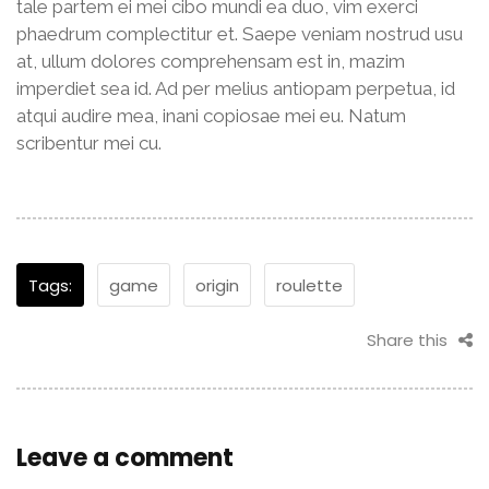
tale partem ei mei cibo mundi ea duo, vim exerci
phaedrum complectitur et. Saepe veniam nostrud usu
at, ullum dolores comprehensam est in, mazim
imperdiet sea id. Ad per melius antiopam perpetua, id
atqui audire mea, inani copiosae mei eu. Natum
scribentur mei cu.
Tags:
game
origin
roulette
Share this
Leave a comment