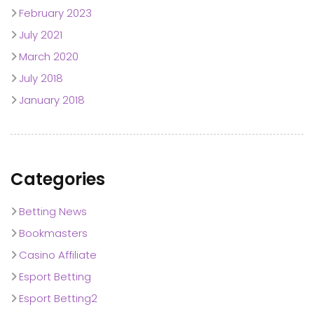
February 2023
July 2021
March 2020
July 2018
January 2018
Categories
Betting News
Bookmasters
Casino Affiliate
Esport Betting
Esport Betting2