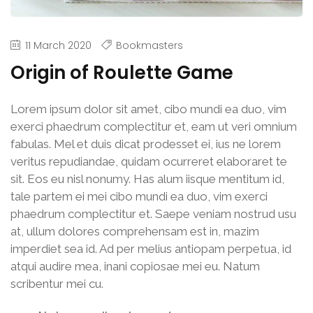
11 March 2020
Bookmasters
Origin of Roulette Game
Lorem ipsum dolor sit amet, cibo mundi ea duo, vim
exerci phaedrum complectitur et, eam ut veri omnium
fabulas. Mel et duis dicat prodesset ei, ius ne lorem
veritus repudiandae, quidam ocurreret elaboraret te
sit. Eos eu nisl nonumy. Has alum iisque mentitum id,
tale partem ei mei cibo mundi ea duo, vim exerci
phaedrum complectitur et. Saepe veniam nostrud usu
at, ullum dolores comprehensam est in, mazim
imperdiet sea id. Ad per melius antiopam perpetua, id
atqui audire mea, inani copiosae mei eu. Natum
scribentur mei cu.