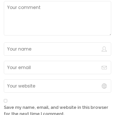
Save my name, email, and website in this browser
for the next time I comment.