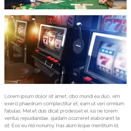
Lorem ipsum dolor sit amet, cibo mundi ea duo, vim
exerci phaedrum complectitur et, eam ut veri omnium
fabulas. Mel et duis dicat prodesset ei, ius ne lorem
veritus repudiandae, quidam ocurreret elaboraret te
sit. Eos eu nisl nonumy. Has alum iisque mentitum id,