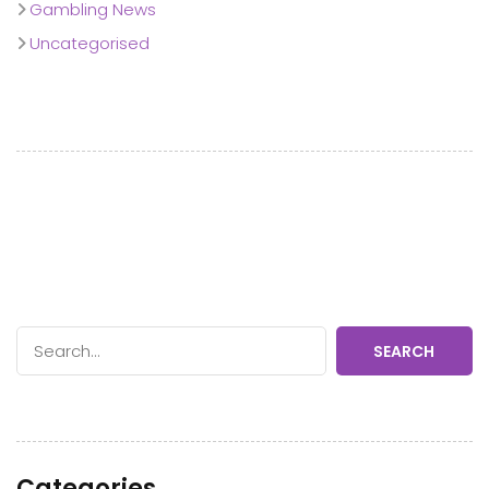
Gambling News
Uncategorised
SEARCH
Categories