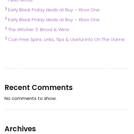
Early Black Friday deals at Buy – Xbox One
Early Black Friday deals at Buy – Xbox One
The Witcher 3: Blood & Wine
Coin Free Spins: Links, Tips & Useful Info On The Game
Recent Comments
No comments to show.
Archives