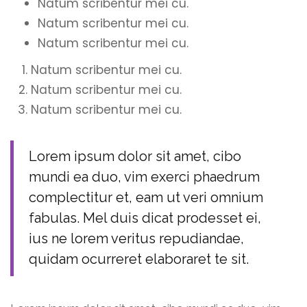
Natum scribentur mei cu.
Natum scribentur mei cu.
Natum scribentur mei cu.
Natum scribentur mei cu.
Natum scribentur mei cu.
Natum scribentur mei cu.
Lorem ipsum dolor sit amet, cibo
mundi ea duo, vim exerci phaedrum
complectitur et, eam ut veri omnium
fabulas. Mel duis dicat prodesset ei,
ius ne lorem veritus repudiandae,
quidam ocurreret elaboraret te sit.