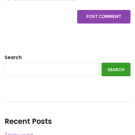
POST COMMENT
Search
SEARCH
Recent Posts
Hello world!