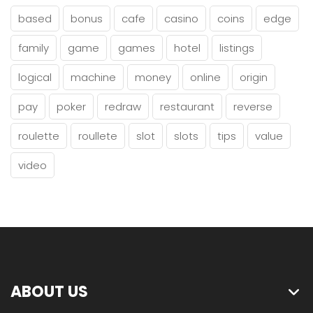
based
bonus
cafe
casino
coins
edge
family
game
games
hotel
listings
logical
machine
money
online
origin
pay
poker
redraw
restaurant
reverse
roulette
roullete
slot
slots
tips
value
video
ABOUT US