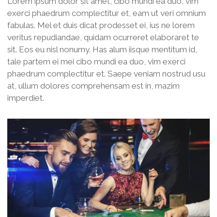
Lorem ipsum dolor sit amet, cibo mundi ea duo, vim
exerci phaedrum complectitur et, eam ut veri omnium
fabulas. Mel et duis dicat prodesset ei, ius ne lorem
veritus repudiandae, quidam ocurreret elaboraret te
sit. Eos eu nisl nonumy. Has alum iisque mentitum id,
tale partem ei mei cibo mundi ea duo, vim exerci
phaedrum complectitur et. Saepe veniam nostrud usu
at, ullum dolores comprehensam est in, mazim
imperdiet.