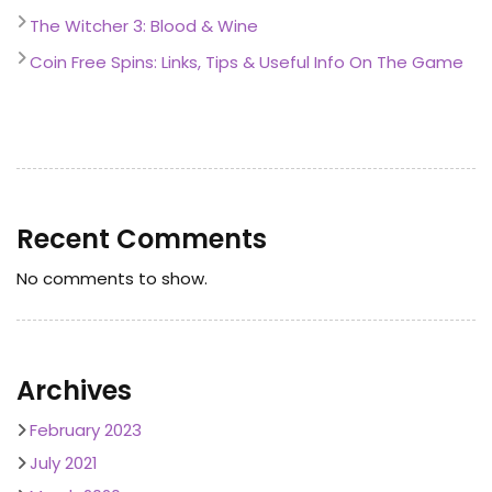
The Witcher 3: Blood & Wine
Coin Free Spins: Links, Tips & Useful Info On The Game
Recent Comments
No comments to show.
Archives
February 2023
July 2021