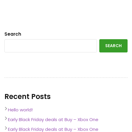
Search
SEARCH
Recent Posts
Hello world!
Early Black Friday deals at Buy – Xbox One
Early Black Friday deals at Buy – Xbox One