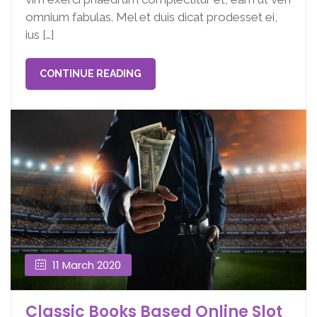
omnium fabulas. Mel et duis dicat prodesset ei,
ius […]
CONTINUE READING
11 March 2020
Classic Books Based Online Slot