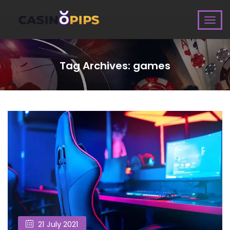
Tag Archives: games
21 July 2021