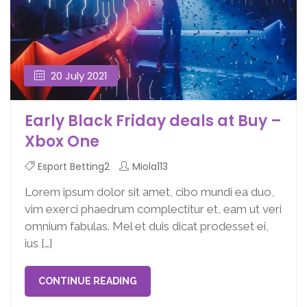
20 July 2021
Early Black Friday deals at Buy –
Xbox One
Esport Betting2
Miola113
Lorem ipsum dolor sit amet, cibo mundi ea duo,
vim exerci phaedrum complectitur et, eam ut veri
omnium fabulas. Mel et duis dicat prodesset ei,
ius […]
CONTINUE READING