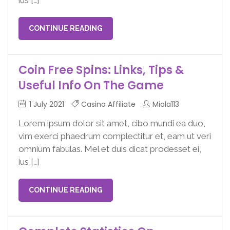
CONTINUE READING
Coin Free Spins: Links, Tips &
Useful Info On The Game
1 July 2021
Casino Affiliate
Miola113
Lorem ipsum dolor sit amet, cibo mundi ea duo,
vim exerci phaedrum complectitur et, eam ut veri
omnium fabulas. Mel et duis dicat prodesset ei,
ius […]
CONTINUE READING