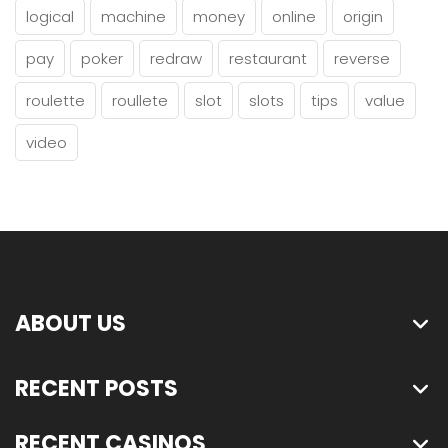
logical
machine
money
online
origin
pay
poker
redraw
restaurant
reverse
roulette
roullete
slot
slots
tips
value
video
ABOUT US
RECENT POSTS
RECENT CASINOS