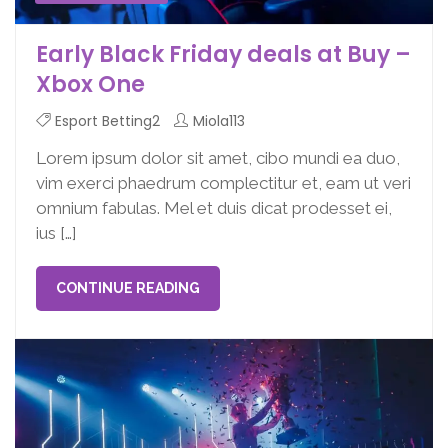
Early Black Friday deals at Buy –
Xbox One
Esport Betting2
Miola113
Lorem ipsum dolor sit amet, cibo mundi ea duo,
vim exerci phaedrum complectitur et, eam ut veri
omnium fabulas. Mel et duis dicat prodesset ei,
ius […]
CONTINUE READING