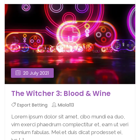
20 July 2021
The Witcher 3: Blood & Wine
Esport Betting
Miola113
Lorem ipsum dolor sit amet, cibo mundi ea duo,
vim exerci phaedrum complectitur et, eam ut veri
omnium fabulas. Mel et duis dicat prodesset ei,
ius […]