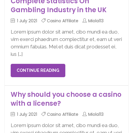
Complete Statistics On
Gambling Industry in the UK
1 July 2021
Casino Affiliate
Miola113
Lorem ipsum dolor sit amet, cibo mundi ea duo,
vim exerci phaedrum complectitur et, eam ut veri
omnium fabulas. Mel et duis dicat prodesset ei,
ius […]
CONTINUE READING
Why should you choose a casino
with a license?
1 July 2021
Casino Affiliate
Miola113
Lorem ipsum dolor sit amet, cibo mundi ea duo,
vim exerci phaedrum complectitur et, eam ut veri