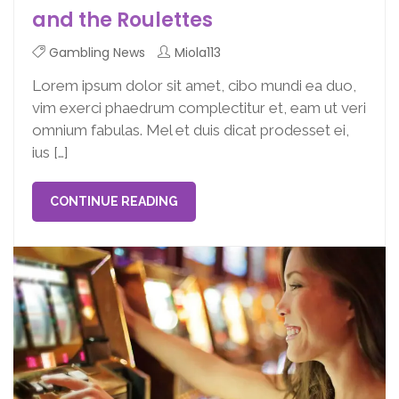
and the Roulettes
Gambling News
Miola113
Lorem ipsum dolor sit amet, cibo mundi ea duo,
vim exerci phaedrum complectitur et, eam ut veri
omnium fabulas. Mel et duis dicat prodesset ei,
ius […]
CONTINUE READING