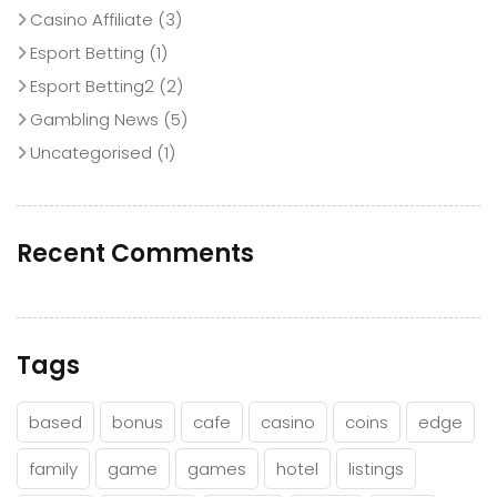
Casino Affiliate
(3)
Esport Betting
(1)
Esport Betting2
(2)
Gambling News
(5)
Uncategorised
(1)
Recent Comments
Tags
based
bonus
cafe
casino
coins
edge
family
game
games
hotel
listings