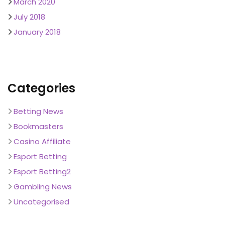
March 2020
July 2018
January 2018
Categories
Betting News
Bookmasters
Casino Affiliate
Esport Betting
Esport Betting2
Gambling News
Uncategorised