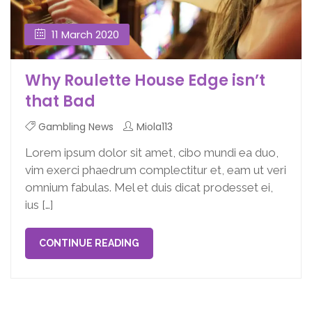
11 March 2020
Why Roulette House Edge isn’t
that Bad
Gambling News
Miola113
Lorem ipsum dolor sit amet, cibo mundi ea duo,
vim exerci phaedrum complectitur et, eam ut veri
omnium fabulas. Mel et duis dicat prodesset ei,
ius […]
CONTINUE READING