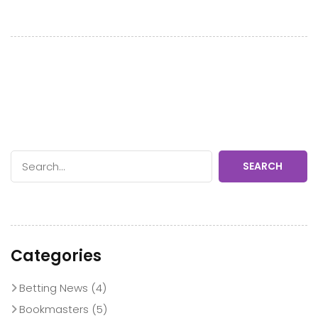
SEARCH
Categories
Betting News
(4)
Bookmasters
(5)