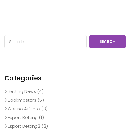
SEARCH
Categories
Betting News
(4)
Bookmasters
(5)
Casino Affiliate
(3)
Esport Betting
(1)
Esport Betting2
(2)