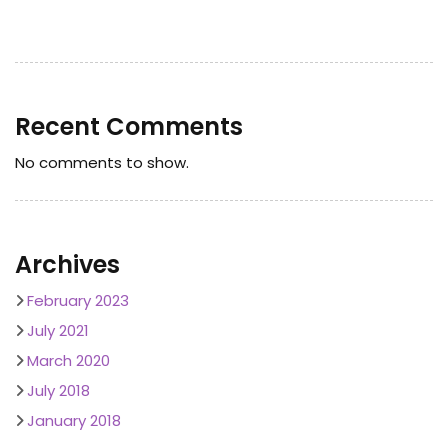
Recent Comments
No comments to show.
Archives
February 2023
July 2021
March 2020
July 2018
January 2018