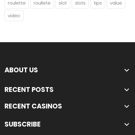
roulette
roullete
slot
slots
tips
value
video
ABOUT US
RECENT POSTS
RECENT CASINOS
SUBSCRIBE