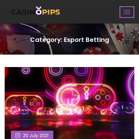
Category:
Esport Betting
20 July 2021