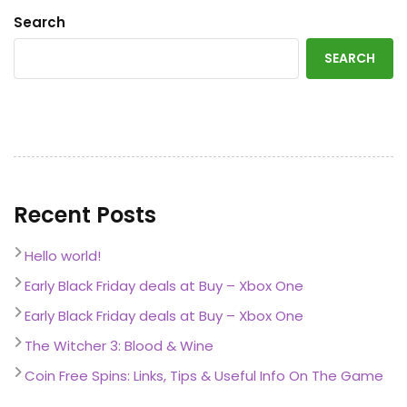
Search
SEARCH
Recent Posts
Hello world!
Early Black Friday deals at Buy – Xbox One
Early Black Friday deals at Buy – Xbox One
The Witcher 3: Blood & Wine
Coin Free Spins: Links, Tips & Useful Info On The Game