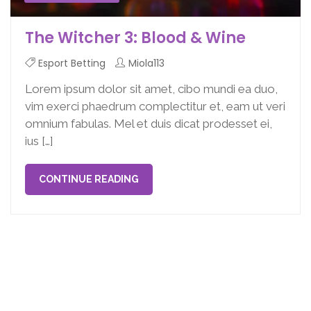
The Witcher 3: Blood & Wine
Esport Betting
Miola113
Lorem ipsum dolor sit amet, cibo mundi ea duo,
vim exerci phaedrum complectitur et, eam ut veri
omnium fabulas. Mel et duis dicat prodesset ei,
ius […]
CONTINUE READING