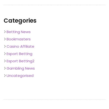
Categories
Betting News
Bookmasters
Casino Affiliate
Esport Betting
Esport Betting2
Gambling News
Uncategorised