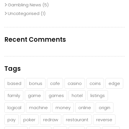
Gambling News
(5)
Uncategorised
(1)
Recent Comments
Tags
based
bonus
cafe
casino
coins
edge
family
game
games
hotel
listings
logical
machine
money
online
origin
pay
poker
redraw
restaurant
reverse