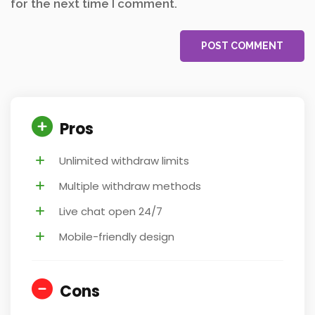
for the next time I comment.
POST COMMENT
Pros
Unlimited withdraw limits
Multiple withdraw methods
Live chat open 24/7
Mobile-friendly design
Cons