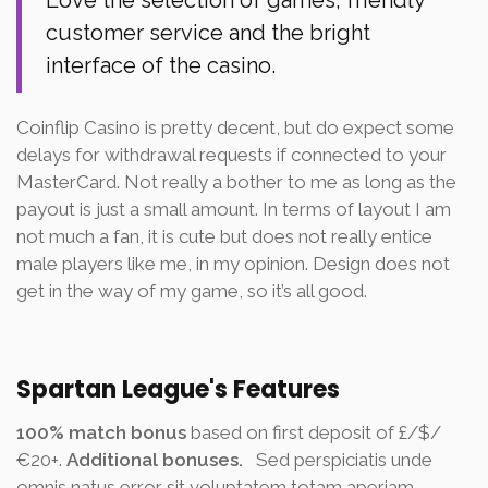
Love the selection of games, friendly
customer service and the bright
interface of the casino.
Coinflip Casino is pretty decent, but do expect some
delays for withdrawal requests if connected to your
MasterCard. Not really a bother to me as long as the
payout is just a small amount. In terms of layout I am
not much a fan, it is cute but does not really entice
male players like me, in my opinion. Design does not
get in the way of my game, so it’s all good.
Spartan League's Features
100% match bonus
based on first deposit of £/$/
€20+.
Additional bonuses.
Sed perspiciatis unde
omnis natus error sit voluptatem totam aperiam,