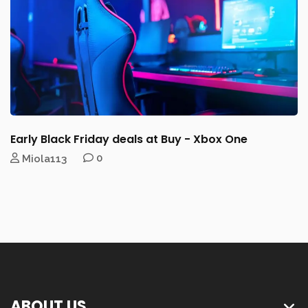
Early Black Friday deals at Buy - Xbox One
Miola113
0
ABOUT US