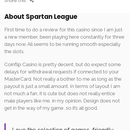
Share this
About Spartan League
First time to do a review for this casino since I am just
a new member, been playing here constantly for three
days now. All seems to be running smooth especially
the slots.
Coinflip Casino is pretty decent, but do expect some
delays for withdrawal requests if connected to your
MasterCard. Not really a bother to me as long as the
payout is just a small amount. In terms of layout I am
not much a fan, it is cute but does not really entice
male players like me, in my opinion. Design does not
get in the way of my game, so it’s all good.