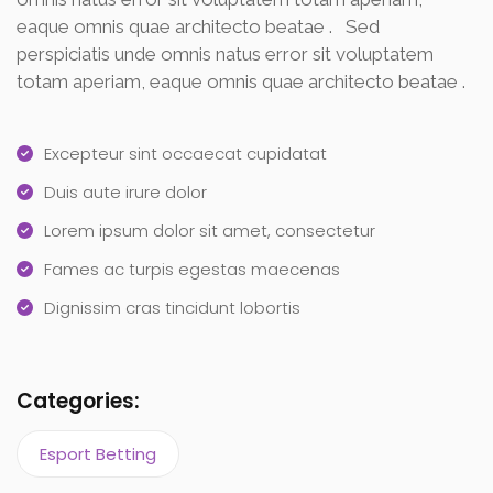
eaque omnis quae architecto beatae . Sed
perspiciatis unde omnis natus error sit voluptatem
totam aperiam, eaque omnis quae architecto beatae .
Excepteur sint occaecat cupidatat
Duis aute irure dolor
Lorem ipsum dolor sit amet, consectetur
Fames ac turpis egestas maecenas
Dignissim cras tincidunt lobortis
Categories:
Esport Betting