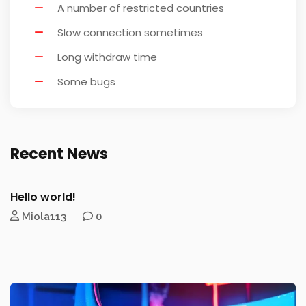
A number of restricted countries
Slow connection sometimes
Long withdraw time
Some bugs
Recent News
Hello world!
Miola113
0