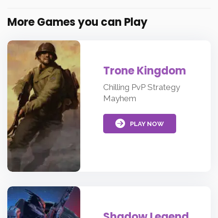
More Games you can Play
Trone Kingdom
Chilling PvP Strategy
Mayhem
PLAY NOW
Shadow Legend