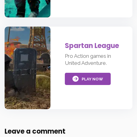
Spartan League
Pro Action games in
United Adventure.
PLAY NOW
Leave a comment