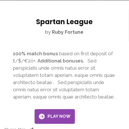
Spartan League
by
Ruby Fortune
100% match bonus
based on first deposit of
£/$/€20+.
Additional bonuses.
Sed
perspiciatis unde omnis natus error sit
voluptatem totam aperiam, eaque omnis quae
architecto beatae . Sed perspiciatis unde
omnis natus error sit voluptatem totam
aperiam, eaque omnis quae architecto beatae .
PLAY NOW