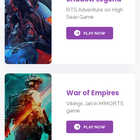
RTS Adventure on High
Seas Game
PLAY NOW
War of Empires
Vikings Jarl in MMORTS
game
PLAY NOW