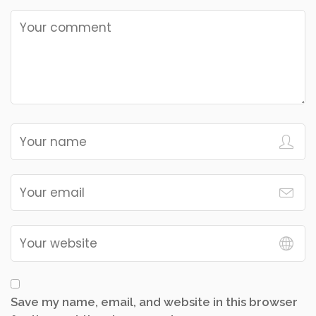
Save my name, email, and website in this browser