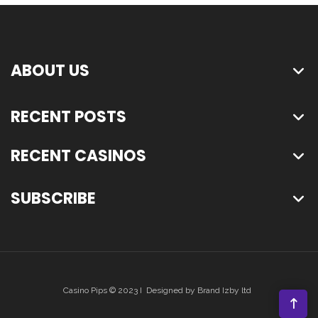
ABOUT US
RECENT POSTS
RECENT CASINOS
SUBSCRIBE
Casino Pips © 2023 I Designed by Brand Izby ltd