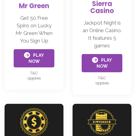
Sierra
Mr Green
Casino
Get 50 Free
Jackpot Night is
Spins on Lucky
an Online Casino.
Mr Green When
It features 5
You Sign Up
games
PLAY
PLAY
NOW
NOW
T&C
T&C
applies
applies