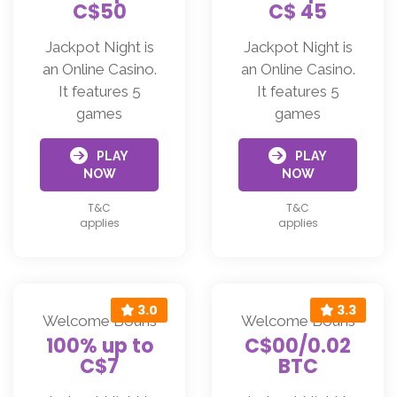
C$50
C$ 45
Jackpot Night is
Jackpot Night is
an Online Casino.
an Online Casino.
It features 5
It features 5
games
games
PLAY
PLAY
NOW
NOW
T&C
T&C
applies
applies
3.0
3.3
Welcome Bouns
Welcome Bouns
100% up to
C$00/0.02
C$7
BTC