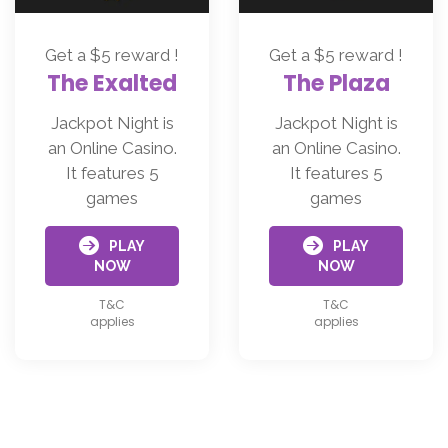
Get a $5 reward !
Get a $5 reward !
The Exalted
The Plaza
Jackpot Night is
Jackpot Night is
an Online Casino.
an Online Casino.
It features 5
It features 5
games
games
PLAY
PLAY
NOW
NOW
T&C
T&C
applies
applies