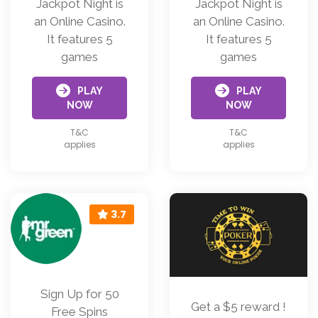
Jackpot Night is
Jackpot Night is
an Online Casino.
an Online Casino.
It features 5
It features 5
games
games
PLAY
PLAY
NOW
NOW
T&C
T&C
applies
applies
3.7
Sign Up for 50
Get a $5 reward !
Free Spins