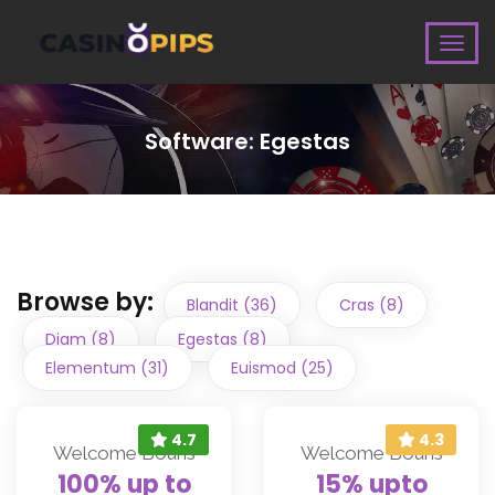
Software:
Egestas
Browse by:
Blandit (36)
Cras (8)
Diam (8)
Egestas (8)
Elementum (31)
Euismod (25)
4.7
4.3
Welcome Bouns
Welcome Bouns
100% up to
15% upto